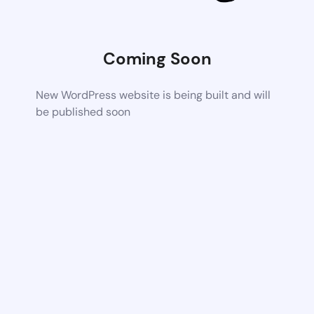
Coming Soon
New WordPress website is being built and will
be published soon