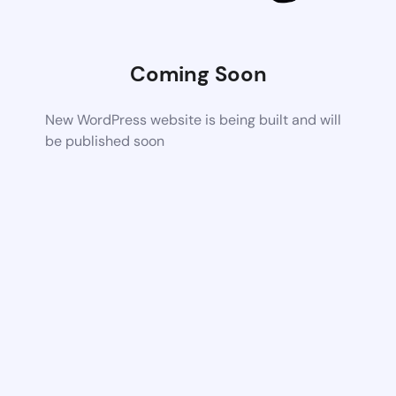
Coming Soon
New WordPress website is being built and will
be published soon