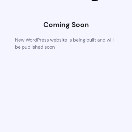
Coming Soon
New WordPress website is being built and will
be published soon