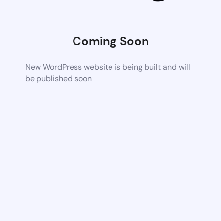
Coming Soon
New WordPress website is being built and will
be published soon