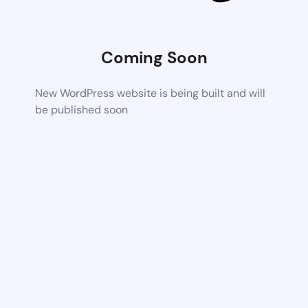
Coming Soon
New WordPress website is being built and will
be published soon