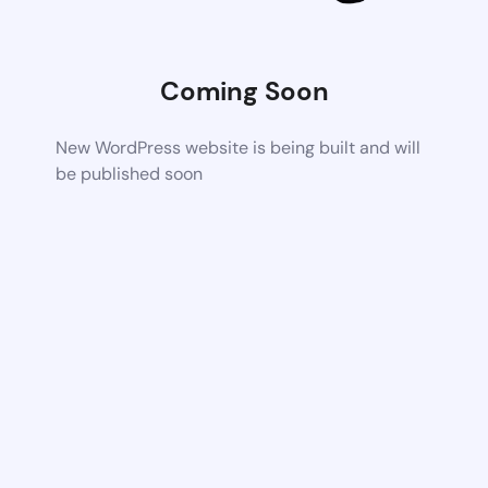
Coming Soon
New WordPress website is being built and will
be published soon