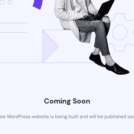
Coming Soon
ew WordPress website is being built and will be published so