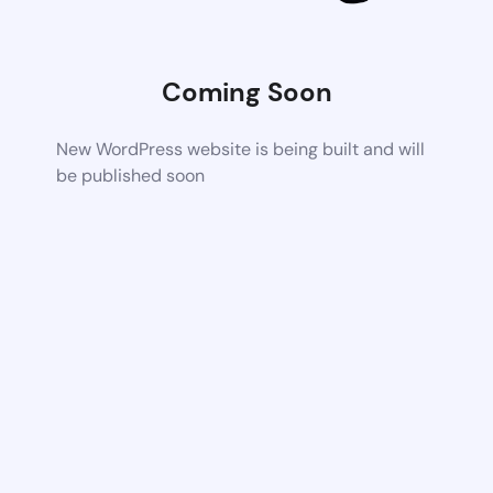
Coming Soon
New WordPress website is being built and will
be published soon