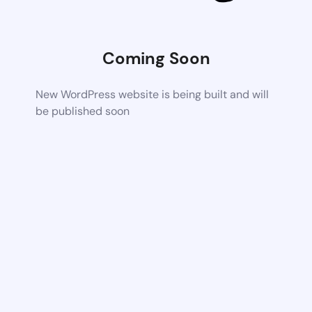
Coming Soon
New WordPress website is being built and will
be published soon