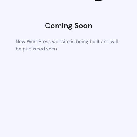
Coming Soon
New WordPress website is being built and will
be published soon