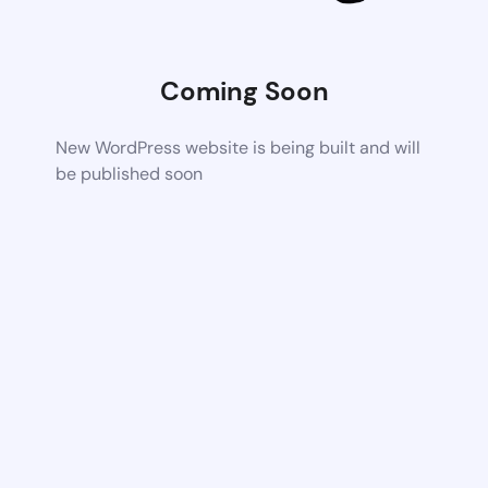
Coming Soon
New WordPress website is being built and will
be published soon