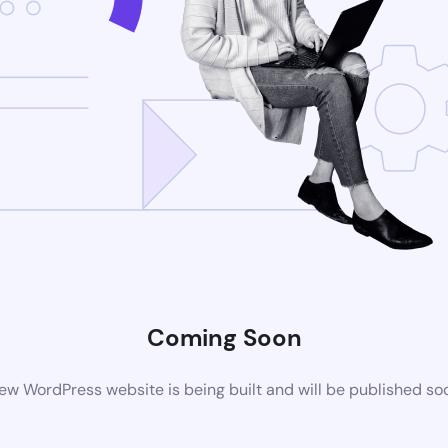
Coming Soon
ew WordPress website is being built and will be published so