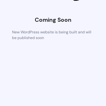
Coming Soon
New WordPress website is being built and will
be published soon