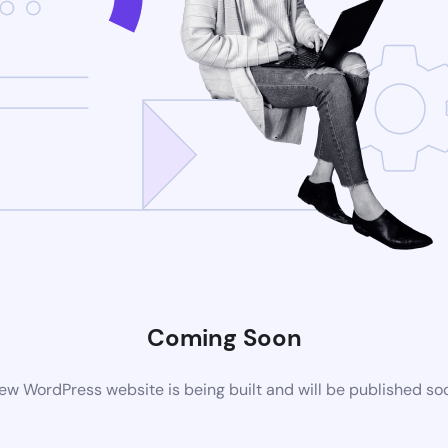
Coming Soon
ew WordPress website is being built and will be published so