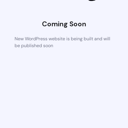
Coming Soon
New WordPress website is being built and will
be published soon